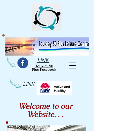
LINK
Toukley 50
Plus Facebook
LINK
Welcome to our
Website. . .