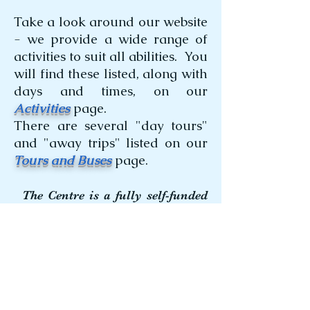
Take a look around our website
- we provide a wide range of
activities to suit all abilities. You
will find these listed, along with
days and times, on our
Activities
page.
There are several "day tours"
and "away trips" listed on our
Tours and Buses
page.
The Centre is a fully self-funded
not-for-profit organisation.
1 Hargraves Street
TOUKLEY 2263
(facing the Health