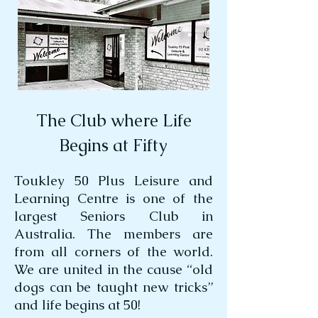
The Club where Life
Begins at Fifty
Toukley 50 Plus Leisure and
Learning Centre is one of the
largest Seniors Club in
Australia. The members are
from all corners of the world.
We are united in the cause “old
dogs can be taught new tricks”
and life begins at 50!