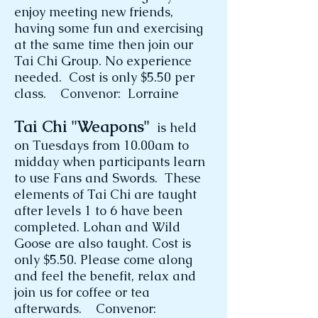
enjoy meeting new friends,
having some fun and exercising
at the same time then join our
Tai Chi Group. No experience
needed. Cost is only $5.50 per
class. Convenor: Lorraine
Tai Chi "Weapons"
is held
on Tuesdays from 10.00am to
midday when participants learn
to use Fans and Swords. These
elements of Tai Chi are taught
after levels 1 to 6 have been
completed. Lohan and Wild
Goose are also taught. Cost is
only $5.50. Please come along
and feel the benefit, relax and
join us for coffee or tea
afterwards. Convenor: