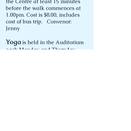
the Centre at least 15 minutes
before the walk commences at
1.00pm. Cost is $8.00, includes
cost of bus trip. Convenor:
Jenny
Yoga
is held in the Auditorium
each Monday and Thursday.
Both classes commence at
9.50am and run until 11.00am.
Classes are $6.00. We
endeavour to offer an
intermediate-level class which
caters to the wide “age and skill”
range of our members.
Yoga involves multiple stretching
and strengthening poses from
various starting positions. It also
includes breathing exercises,
meditation and relaxation