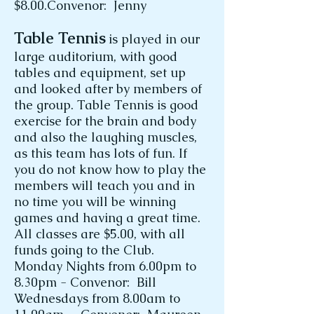
$8.00.Convenor: Jenny
Table Tennis
is played in our
large auditorium, with good
tables and equipment, set up
and looked after by members of
the group. Table Tennis is good
exercise for the brain and body
and also the laughing muscles,
as this team has lots of fun. If
you do not know how to play the
members will teach you and in
no time you will be winning
games and having a great time.
All classes are $5.00, with all
funds going to the Club.
Monday Nights from 6.00pm to
8.30pm - Convenor: Bill
Wednesdays from 8.00am to