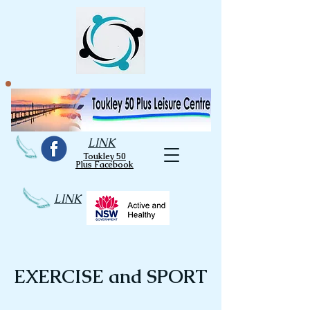
LINK
Toukley 50
Plus Facebook
LINK
EXERCISE and SPORT