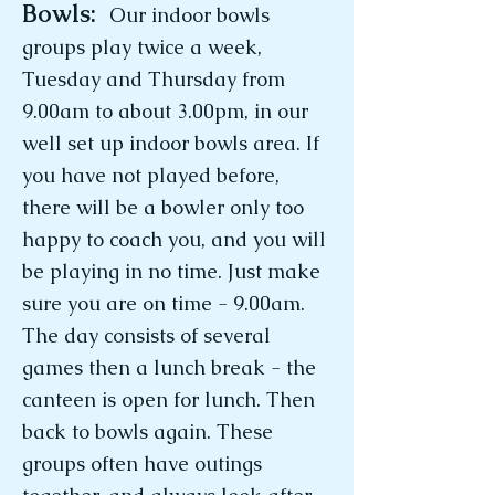
Bowls:
Our indoor bowls
groups play twice a week,
Tuesday and Thursday from
9.00am to about 3.00pm, in our
well set up indoor bowls area. If
you have not played before,
there will be a bowler only too
happy to coach you, and you will
be playing in no time. Just make
sure you are on time - 9.00am.
The day consists of several
games then a lunch break - the
canteen is open for lunch. Then
back to bowls again. These
groups often have outings