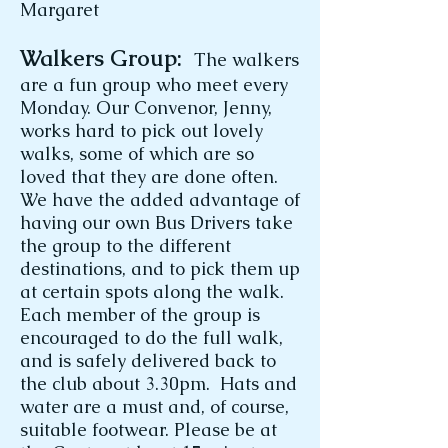
Margaret
Walkers Group:
The walkers
are a fun group who meet every
Monday. Our Convenor, Jenny,
works hard to pick out lovely
walks, some of which are so
loved that they are done often.
We have the added advantage of
having our own Bus Drivers take
the group to the different
destinations, and to pick them up
at certain spots along the walk.
Each member of the group is
encouraged to do the full walk,
and is safely delivered back to
the club about 3.30pm. Hats and
water are a must and, of course,
suitable footwear. Please be at