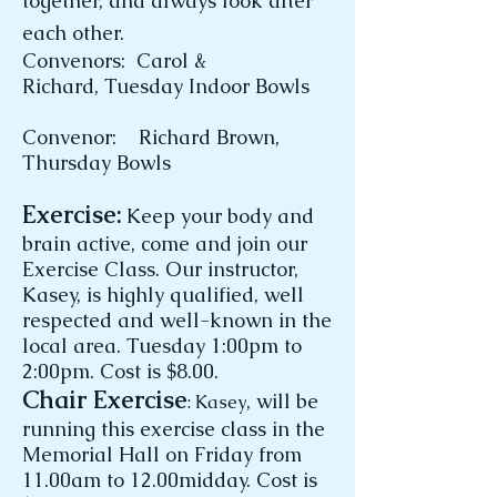
together, and always look after
each other.
Convenors: Carol &
Richard,
Tuesday Indoor Bowls
Convenor: Richard Brown,
Thursday Bowls
Exercise:
Keep your body and
brain active, come and join our
Exercise Class. Our instructor,
Kasey, is highly qualified, well
respected and well-known in the
local area. Tuesday 1:00pm to
2:00pm. Cost is $8.00.
Chair Exercise
, will be
: Kasey
running this exercise class in the
Memorial Hall on Friday from
11.00am to 12.00midday. Cost is