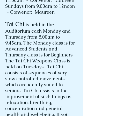
11.00am - Convenor: Maureen
Sundays from 9.00am to 12noon
- Convenor: Maureen
Tai Chi
s held in the
i
Auditorium each Monday and
Thursday from 8.00am to
9.45am. The Monday class is for
Advanced Students and
Thursday class is for Beginners.
The Tai Chi Weapons Class is
held on Tuesdays. Tai Chi
consists of sequences of very
slow controlled movements
which are ideally suited to
seniors. Tai Chi assists in the
improvement of such things as
relaxation, breathing,
concentration and general
health and well-being. If you